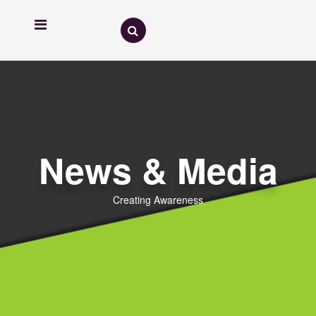
News & Media
Creating Awareness