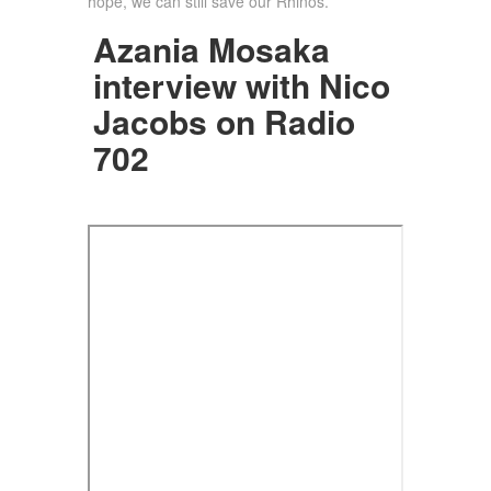
hope, we can still save our Rhinos.
Azania Mosaka
interview with Nico
Jacobs on Radio
702