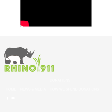
DONATIONS
HOME
NEWS & MEDIA
HOW WE SPEND DONATIONS