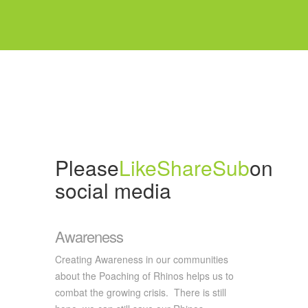
Please
Like
Share
Sub
on
social media
Awareness
Creating Awareness in our communities
about the Poaching of Rhinos helps us to
combat the growing crisis. There is still