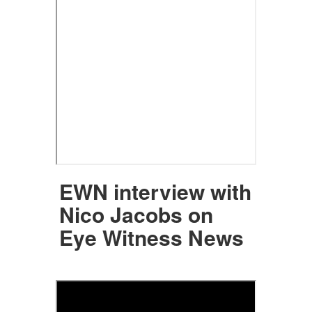
EWN interview with
Nico Jacobs on
Eye Witness News