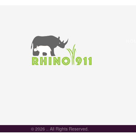
HO
© 2026 .. All Rights Reserved.