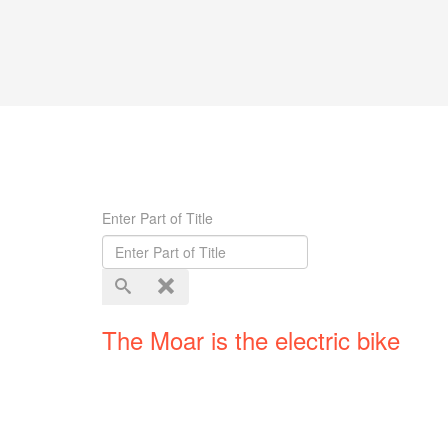
Enter Part of Title
The Moar is the electric bike